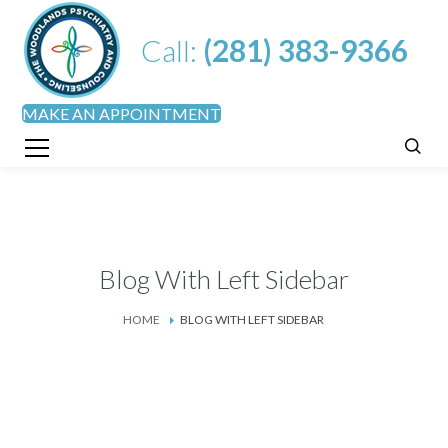
Call:
(281) 383-9366
MAKE AN APPOINTMENT
Blog With Left Sidebar
HOME
BLOG WITH LEFT SIDEBAR