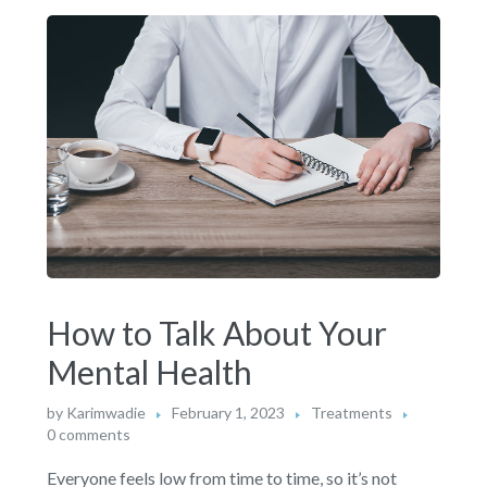
How to Talk About Your
Mental Health
by
Karimwadie
February 1, 2023
Treatments
0 comments
Everyone feels low from time to time, so it’s not