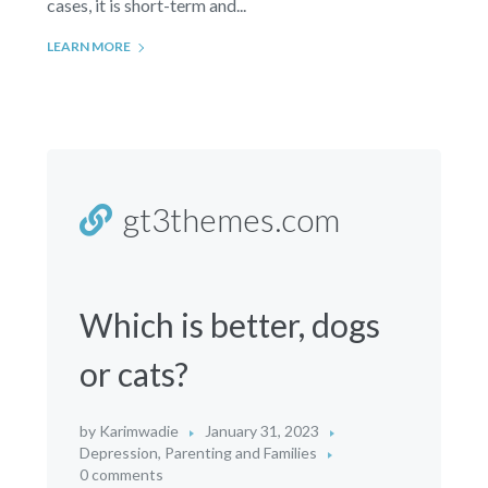
cases, it is short-term and...
LEARN MORE
gt3themes.com
Which is better, dogs
or cats?
by
Karimwadie
January 31, 2023
Depression
,
Parenting and Families
0 comments