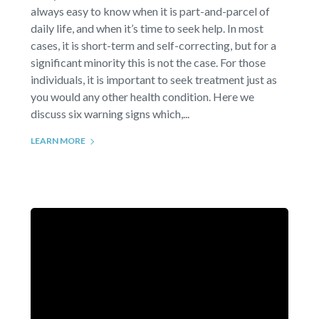
always easy to know when it is part-and-parcel of
daily life, and when it’s time to seek help. In most
cases, it is short-term and self-correcting, but for a
significant minority this is not the case. For those
individuals, it is important to seek treatment just as
you would any other health condition. Here we
discuss six warning signs which,...
LEARN MORE