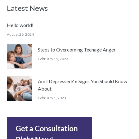
Latest News
Hello world!
August 26, 2024
Steps to Overcoming Teenage Anger
February 19, 2023
Am I Depressed? 6 Signs You Should Know
About
February 1, 2023