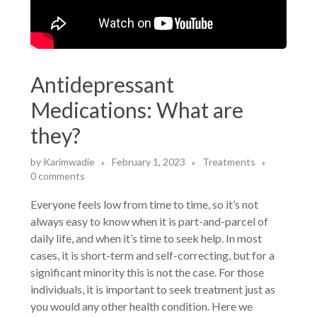
Antidepressant
Medications: What are
they?
by
Karimwadie
February 1, 2023
Treatments
0 comments
Everyone feels low from time to time, so it’s not
always easy to know when it is part-and-parcel of
daily life, and when it’s time to seek help. In most
cases, it is short-term and self-correcting, but for a
significant minority this is not the case. For those
individuals, it is important to seek treatment just as
you would any other health condition. Here we