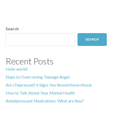
Search
SEARCH
Recent Posts
Hello world!
Steps to Overcoming Teenage Anger
Am I Depressed? 6 Signs You Should Know About
How to Talk About Your Mental Health
Antidepressant Medications: What are they?