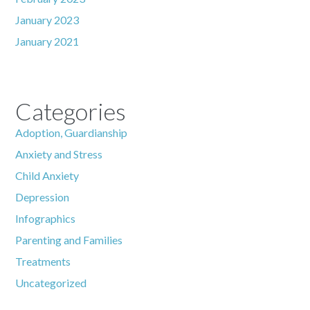
January 2023
January 2021
Categories
Adoption, Guardianship
Anxiety and Stress
Child Anxiety
Depression
Infographics
Parenting and Families
Treatments
Uncategorized