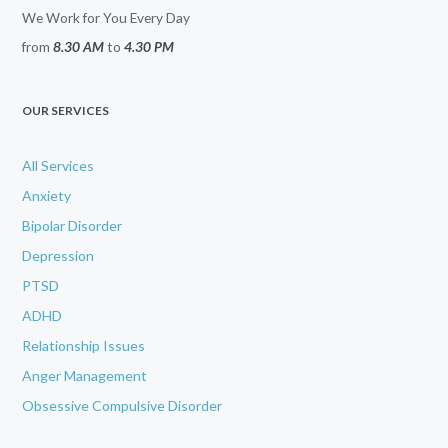
We Work for You Every Day
from
8.30 AM
to
4.30 PM
OUR SERVICES
All Services
Anxiety
Bipolar Disorder
Depression
PTSD
ADHD
Relationship Issues
Anger Management
Obsessive Compulsive Disorder