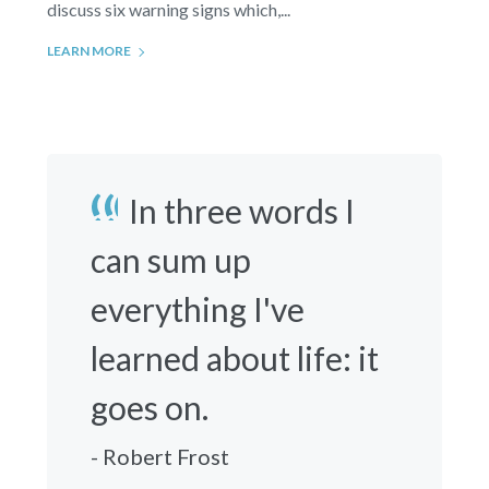
discuss six warning signs which,...
LEARN MORE
In three words I
can sum up
everything I've
learned about life: it
goes on.
- Robert Frost