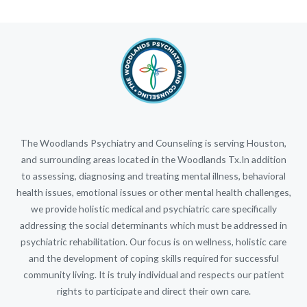
The Woodlands Psychiatry and Counseling is serving Houston,
and surrounding areas located in the Woodlands Tx.In addition
to assessing, diagnosing and treating mental illness, behavioral
health issues, emotional issues or other mental health challenges,
we provide holistic medical and psychiatric care specifically
addressing the social determinants which must be addressed in
psychiatric rehabilitation. Our focus is on wellness, holistic care
and the development of coping skills required for successful
community living. It is truly individual and respects our patient
rights to participate and direct their own care.