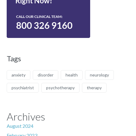
Tags
anxiety
disorder
health
neurology
psychiatrist
psychotherapy
therapy
Archives
August 2024
February 2023