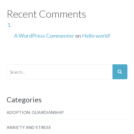
Recent Comments
A WordPress Commenter
on
Hello world!
Categories
ADOPTION, GUARDIANSHIP
ANXIETY AND STRESS