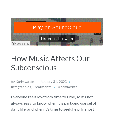
How Music Affects Our
Subconscious
by
Karimwadie
January 31, 2023
Infographics
,
Treatments
0 comments
Everyone feels low from time to time, so it’s not
always easy to know when it is part-and-parcel of
daily life, and when it’s time to seek help. In most