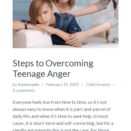
Steps to Overcoming
Teenage Anger
by
Karimwadie
February 19, 2023
Child Anxiety
0 comments
Everyone feels low from time to time, so it’s not
always easy to know when it is part-and-parcel of
daily life, and when it’s time to seek help. In most
cases, it is short-term and self-correcting, but for a
significant minority this is not the case. For those