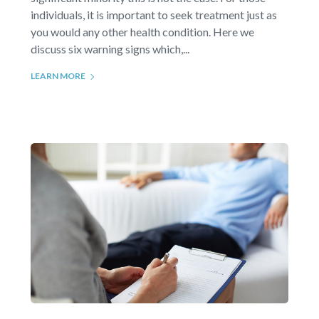
individuals, it is important to seek treatment just as
you would any other health condition. Here we
discuss six warning signs which,...
LEARN MORE