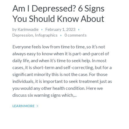
Am I Depressed? 6 Signs
You Should Know About
by
Karimwadie
February 1, 2023
Depression
,
Infographics
0 comments
Everyone feels low from time to time, so it’s not
always easy to know when it is part-and-parcel of
daily life, and when it’s time to seek help. In most
cases, it is short-term and self-correcting, but for a
significant minority this is not the case. For those
individuals, it is important to seek treatment just as
you would any other health condition. Here we
discuss six warning signs which,...
LEARN MORE