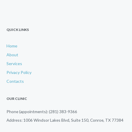
QUICK LINKS
Home
About
Services
Privacy Policy
Contacts
OUR CLINIC
Phone (appointments): (281) 383-9366
Address: 1006 Windsor Lakes Blvd, Suite 150, Conroe, TX 77384