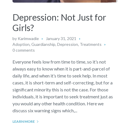
Depression: Not Just for
Girls?
by
Karimwadie
January 31, 2021
Adoption, Guardianship
,
Depression
,
Treatments
0 comments
Everyone feels low from time to time, so it’s not
always easy to know when it is part-and-parcel of
daily life, and when it’s time to seek help. In most
cases, it is short-term and self-correcting, but for a
significant minority this is not the case. For those
individuals, it is important to seek treatment just as
you would any other health condition. Here we
discuss six warning signs which,...
LEARN MORE