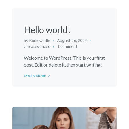
Hello world!
by
Karimwadie
August 26, 2024
Uncategorized
1 comment
Welcome to WordPress. This is your first
post. Edit or delete it, then start writing!
LEARN MORE