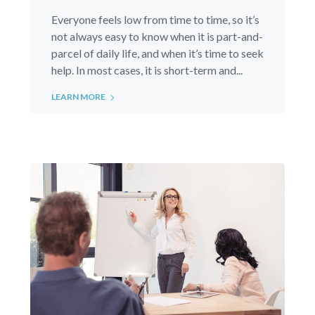
Everyone feels low from time to time, so it’s
not always easy to know when it is part-and-
parcel of daily life, and when it’s time to seek
help. In most cases, it is short-term and...
LEARN MORE