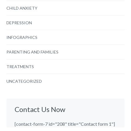
CHILD ANXIETY
DEPRESSION
INFOGRAPHICS
PARENTING AND FAMILIES
TREATMENTS
UNCATEGORIZED
Contact Us Now
[contact-form-7 id="208" title="Contact form 1"]