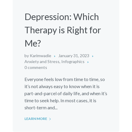
Depression: Which
Therapy is Right for
Me?
by
Karimwadie
January 31, 2023
Anxiety and Stress
,
Infographics
0 comments
Everyone feels low from time to time, so
it’s not always easy to know when it is
part-and-parcel of daily life, and when it’s
time to seek help. In most cases, it is
short-term and...
LEARN MORE