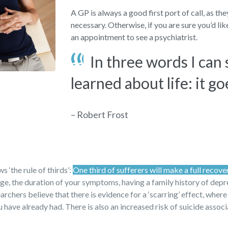
A GP is always a good first port of call, as th
necessary. Otherwise, if you are sure you’d li
an appointment to see a psychiatrist.
In three words I can
learned about life: it go
– Robert Frost
 ‘the rule of thirds’:
One third of sufferers will make a full recove
 age, the duration of your symptoms, having a family history of dep
archers believe that there is evidence for a ‘scarring’ effect, where
have already had. There is also an increased risk of suicide assoc