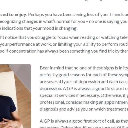
 used to enjoy
.
Perhaps you have been seeing less of your friends or
ecognizing changes in what’s normal for you – no one is saying you 
e indications that your mood is changing.
t notice that you struggle to focus when reading or watching televi
your performance at work, or limiting your ability to perform rout
so if concentration has always been something you find tricky there
Bear in mind that no one of these signs is in it
perfectly good reasons for each of these sy
are several types of depression and each can 
depression. A GP is always a good first port o
specialist services if necessary. Otherwise, if 
professional, consider making an appointment 
diagnosis and advise you on which treatment
A GP is always a good first port of call, as th
necessary. Otherwise, if you are sure you’d li