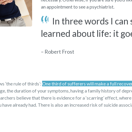
an appointment to see a psychiatrist.
In three words I can
learned about life: it go
– Robert Frost
 ‘the rule of thirds’:
One third of sufferers will make a full recove
 age, the duration of your symptoms, having a family history of dep
archers believe that there is evidence for a ‘scarring’ effect, where
have already had. There is also an increased risk of suicide assoc