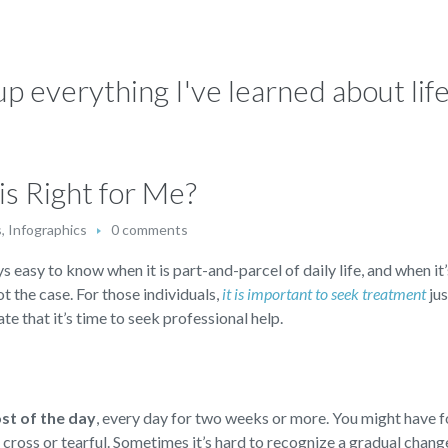
p everything I've learned about life:
s Right for Me?
s
,
Infographics
0 comments
s easy to know when it is part-and-parcel of daily life, and when it’
not the case. For those individuals,
it is important to seek treatment
jus
te that it’s time to seek professional help.
ost of the day
,
every day for two weeks or more. You might have f
d, cross or tearful. Sometimes it’s hard to recognize a gradual chan