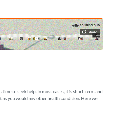
s time to seek help. In most cases, it is short-term and
t as you would any other health condition. Here we