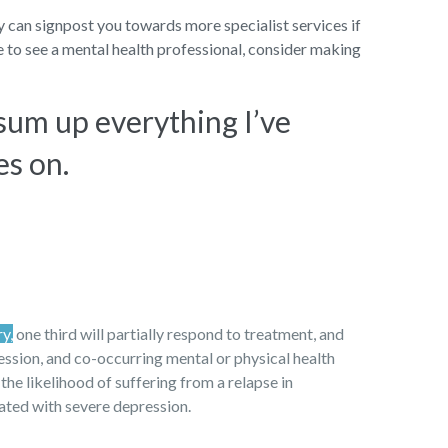
ey can signpost you towards more specialist services if
ke to see a mental health professional, consider making
 sum up everything I’ve
es on.
ry,
one third will partially respond to treatment, and
ression, and co-occurring mental or physical health
 the likelihood of suffering from a relapse in
iated with severe depression.