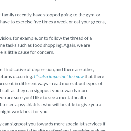
 family recently, have stopped going to the gym, or
have to exercise five times a week or eat your greens,
sion, for example, or to follow the thread of a
ine tasks such as food shopping. Again, we are
 is little cause for concern.
self indicative of depression, and there are other,
mptoms occurring.
It’s also important to know
that there
present in different ways – read more about types of
f call, as they can signpost you towards more
you are sure you’d like to see a mental health
to see a psychiatrist who will be able to give you a
 might work best for you
ey can signpost you towards more specialist services if
ke to see a mental health professional, consider making