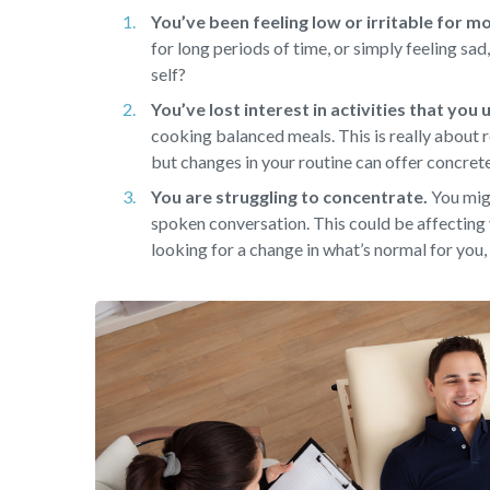
You’ve been feeling low or irritable for m
for long periods of time, or simply feeling sa
self?
You’ve lost interest in activities that you
cooking balanced meals. This is really about r
but changes in your routine can offer concret
You are struggling to concentrate.
You migh
spoken conversation. This could be affecting 
looking for a change in what’s normal for you, 