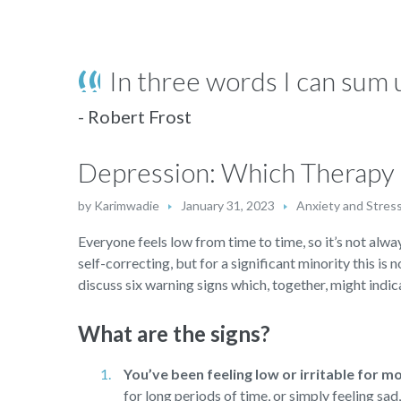
In three words I can sum u
- Robert Frost
Depression: Which Therapy i
by
Karimwadie
January 31, 2023
Anxiety and Stres
Everyone feels low from time to time, so it’s not alway
self-correcting, but for a significant minority this is 
discuss six warning signs which, together, might indica
What are the signs?
You’ve been feeling low or irritable for m
for long periods of time, or simply feeling sa