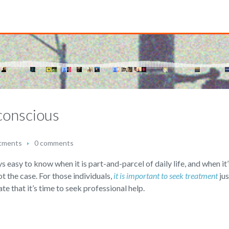
conscious
tments
0 comments
s easy to know when it is part-and-parcel of daily life, and when it’
not the case. For those individuals,
it is important to seek treatment
jus
te that it’s time to seek professional help.