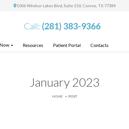
1006 Windsor Lakes Blvd, Suite 150, Conroe, TX 77384
Call:
(281) 383-9366
 Now
Resources
Patient Portal
Contacts
January 2023
HOME
POST