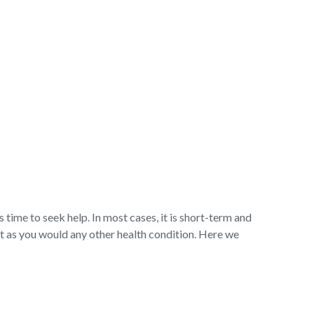
s time to seek help. In most cases, it is short-term and
t as you would any other health condition. Here we