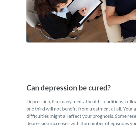
Can depression be cured?
Depression, like many mental health conditions, follows
one third will not benefit from treatment at all. Your
difficulties might all affect your prognosis. Some rese
depression increases with the number of episodes you 