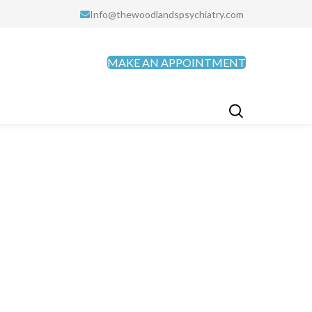
Info@thewoodlandspsychiatry.com
MAKE AN APPOINTMENT