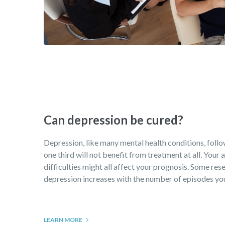
Can depression be cured?
Depression, like many mental health conditions, follows
one third will not benefit from treatment at all. Your
difficulties might all affect your prognosis. Some rese
depression increases with the number of episodes you 
LEARN MORE