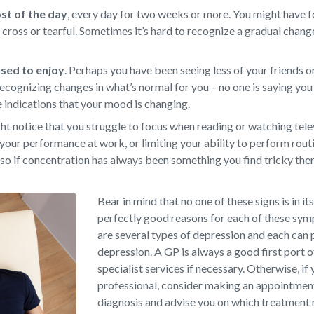
ost of the day
,
every day for two weeks or more. You might have f
d, cross or tearful. Sometimes it’s hard to recognize a gradual chan
 used to enjoy
.
Perhaps you have been seeing less of your friends or
ecognizing changes in what’s normal for you – no one is saying you 
e indications that your mood is changing.
t notice that you struggle to focus when reading or watching televi
your performance at work, or limiting your ability to perform rout
so if concentration has always been something you find tricky there
Bear in mind that no one of these signs is in it
perfectly good reasons for each of these sy
are several types of depression and each can 
depression. A GP is always a good first port o
specialist services if necessary. Otherwise, if 
professional, consider making an appointment 
diagnosis and advise you on which treatment