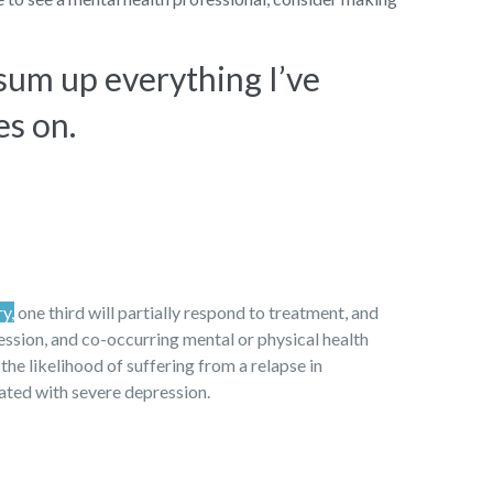
 sum up everything I’ve
es on.
ry,
one third will partially respond to treatment, and
ression, and co-occurring mental or physical health
 the likelihood of suffering from a relapse in
iated with severe depression.