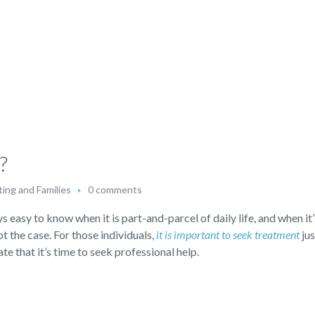
?
ing and Families
0 comments
s easy to know when it is part-and-parcel of daily life, and when it’
not the case. For those individuals,
it is important to seek treatment
jus
te that it’s time to seek professional help.