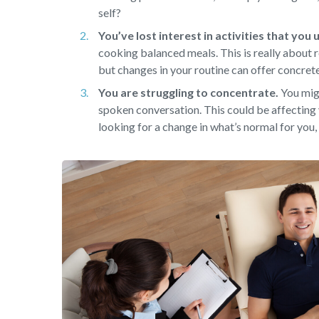
self?
You’ve lost interest in activities that you
cooking balanced meals. This is really about r
but changes in your routine can offer concret
You are struggling to concentrate.
You migh
spoken conversation. This could be affecting 
looking for a change in what’s normal for you, 