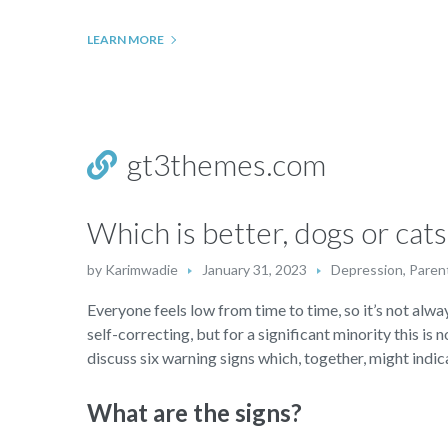
LEARN MORE
gt3themes.com
Which is better, dogs or cats
by
Karimwadie
January 31, 2023
Depression
,
Parent
Everyone feels low from time to time, so it’s not alway
self-correcting, but for a significant minority this is 
discuss six warning signs which, together, might indica
What are the signs?