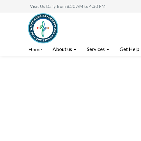
Visit Us Daily from 8.30 AM to 4.30 PM
About us
Services
Get Help
Home