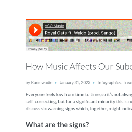
How Music Affects Our Sub
by
Karimwadie
January 31, 2023
Infographics
,
Trea
Everyone feels low from time to time, so it’s not alway
self-correcting, but for a significant minority this is 
discuss six warning signs which, together, might indica
What are the signs?