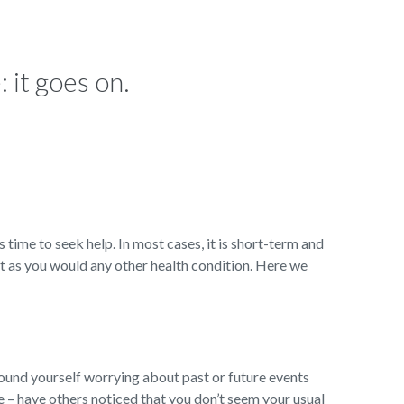
 it goes on.
s time to seek help. In most cases, it is short-term and
t as you would any other health condition. Here we
ound yourself worrying about past or future events
ge – have others noticed that you don’t seem your usual