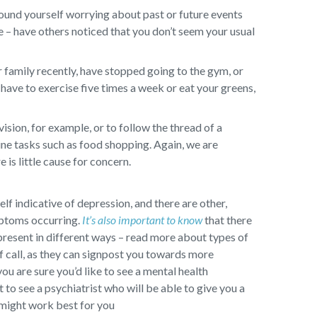
ound yourself worrying about past or future events
ge – have others noticed that you don’t seem your usual
 family recently, have stopped going to the gym, or
have to exercise five times a week or eat your greens,
sion, for example, or to follow the thread of a
ine tasks such as food shopping. Again, we are
 is little cause for concern.
self indicative of depression, and there are other,
mptoms occurring.
It’s also important to know
that there
present in different ways – read more about types of
f call, as they can signpost you towards more
you are sure you’d like to see a mental health
to see a psychiatrist who will be able to give you a
 might work best for you