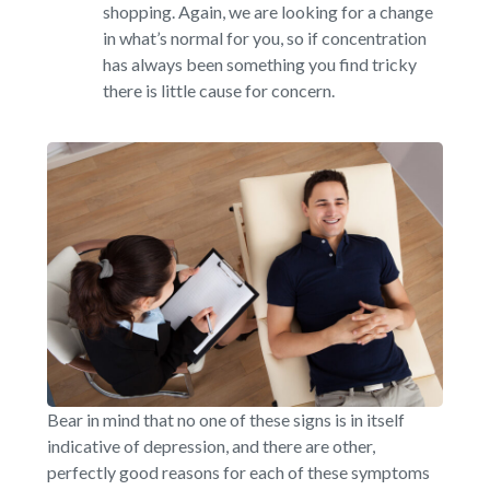
shopping. Again, we are looking for a change
in what’s normal for you, so if concentration
has always been something you find tricky
there is little cause for concern.
Bear in mind that no one of these signs is in itself
indicative of depression, and there are other,
perfectly good reasons for each of these symptoms