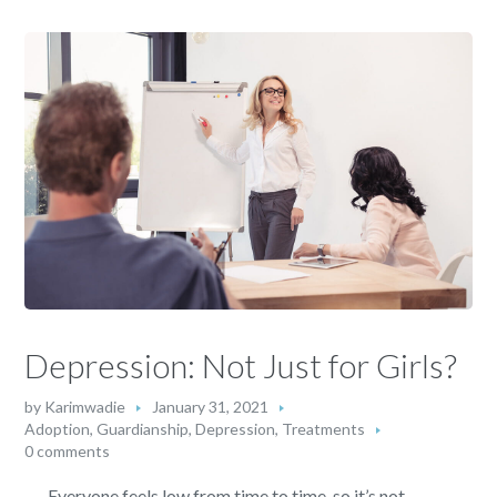
Depression: Not Just for Girls?
by
Karimwadie
January 31, 2021
Adoption, Guardianship
,
Depression
,
Treatments
0 comments
Everyone feels low from time to time, so it’s not