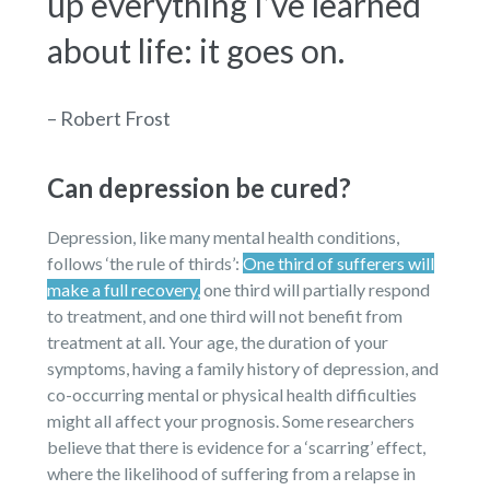
up everything I’ve learned
about life: it goes on.
– Robert Frost
Can depression be cured?
Depression, like many mental health conditions,
follows ‘the rule of thirds’:
One third of sufferers will
make a full recovery,
one third will partially respond
to treatment, and one third will not benefit from
treatment at all. Your age, the duration of your
symptoms, having a family history of depression, and
co-occurring mental or physical health difficulties
might all affect your prognosis. Some researchers
believe that there is evidence for a ‘scarring’ effect,
where the likelihood of suffering from a relapse in