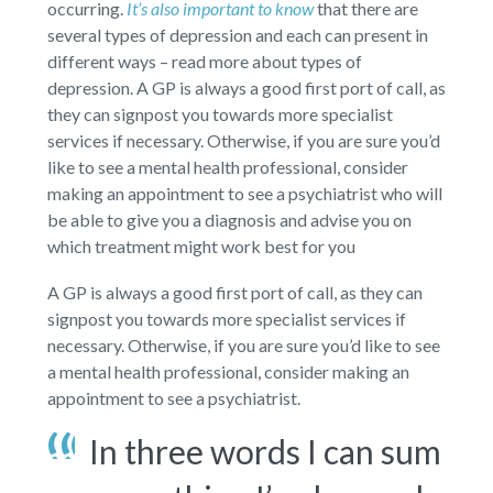
occurring.
It’s also important to know
that there are
several types of depression and each can present in
different ways – read more about types of
depression. A GP is always a good first port of call, as
they can signpost you towards more specialist
services if necessary. Otherwise, if you are sure you’d
like to see a mental health professional, consider
making an appointment to see a psychiatrist who will
be able to give you a diagnosis and advise you on
which treatment might work best for you
A GP is always a good first port of call, as they can
signpost you towards more specialist services if
necessary. Otherwise, if you are sure you’d like to see
a mental health professional, consider making an
appointment to see a psychiatrist.
In three words I can sum