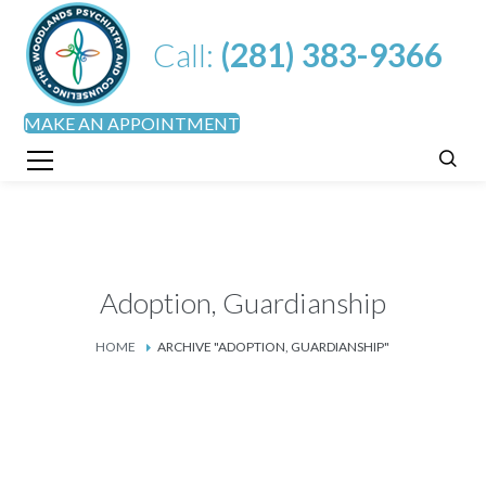
Call:
(281) 383-9366
MAKE AN APPOINTMENT
Adoption, Guardianship
HOME
ARCHIVE "ADOPTION, GUARDIANSHIP"