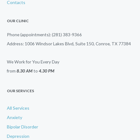
Contacts
OUR CLINIC
Phone (appointments): (281) 383-9366
Address: 1006 Windsor Lakes Blvd, Suite 150, Conroe, TX 77384
We Work for You Every Day
from
8.30 AM
to
4.30 PM
OUR SERVICES
All Services
Anxiety
Bipolar Disorder
Depression