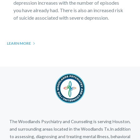
depression increases with the number of episodes
you have already had. There is also an increased risk
of suicide associated with severe depression.
LEARN MORE
The Woodlands Psychiatry and Counseling is serving Houston,
and surrounding areas located in the Woodlands Tx.In addition
to assessing, diagnosing and treating mental illness, behavioral