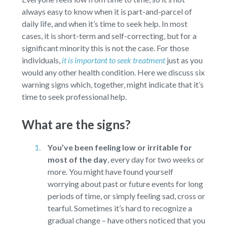
always easy to know when it is part-and-parcel of
daily life, and when it’s time to seek help. In most
cases, it is short-term and self-correcting, but for a
significant minority this is not the case. For those
individuals,
it is important to seek treatment
just as you
would any other health condition. Here we discuss six
warning signs which, together, might indicate that it’s
time to seek professional help.
What are the signs?
You’ve been feeling low or irritable for
most of the day
,
every day for two weeks or
more. You might have found yourself
worrying about past or future events for long
periods of time, or simply feeling sad, cross or
tearful. Sometimes it’s hard to recognize a
gradual change – have others noticed that you