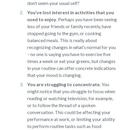
don’t seem your usual self?
You’ve lost interest in activities that you
used to enjoy
.
Perhaps you have been seeing
less of your friends or family recently, have
stopped going to the gym, or cooking
balanced meals. This is really about
recognizing changes in what’s normal for you
– no one is saying you have to exercise five
times a week or eat your greens, but changes
in your routine can offer concrete indications
that your mood is changing.
You are struggling to concentrate.
You
might notice that you struggle to focus when
reading or watching television, for example,
or to follow the thread of a spoken
conversation. This could be affecting your
performance at work, or limiting your ability
to perform routine tasks such as food