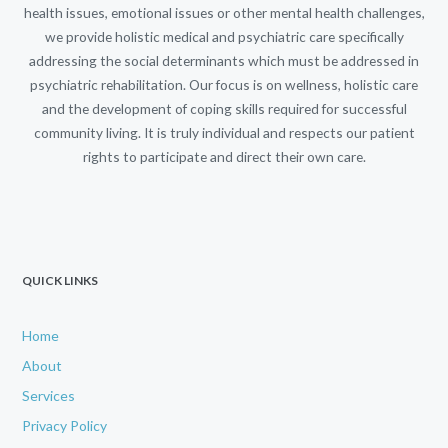
health issues, emotional issues or other mental health challenges,
we provide holistic medical and psychiatric care specifically
addressing the social determinants which must be addressed in
psychiatric rehabilitation. Our focus is on wellness, holistic care
and the development of coping skills required for successful
community living. It is truly individual and respects our patient
rights to participate and direct their own care.
QUICK LINKS
Home
About
Services
Privacy Policy