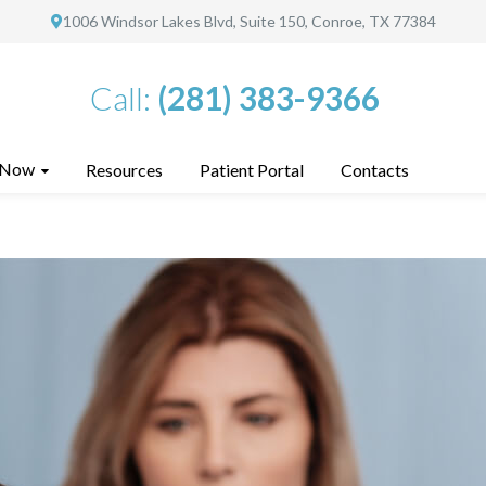
1006 Windsor Lakes Blvd, Suite 150, Conroe, TX 77384
Call:
(281) 383-9366
 Now
Resources
Patient Portal
Contacts