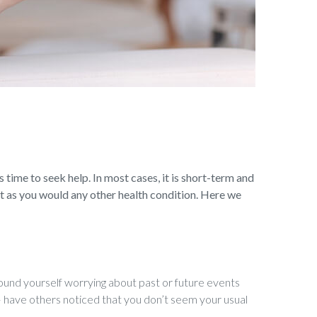
s time to seek help. In most cases, it is short-term and
t as you would any other health condition. Here we
und yourself worrying about past or future events
e – have others noticed that you don’t seem your usual