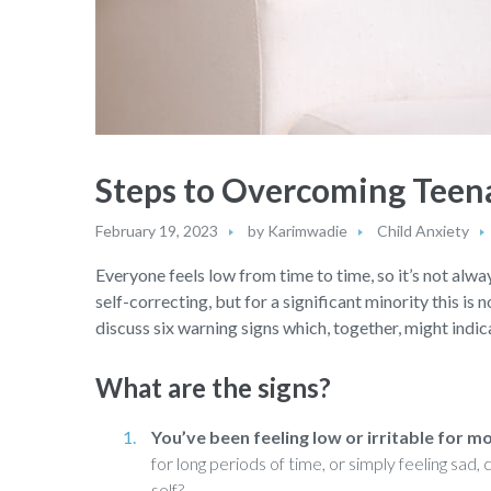
Steps to Overcoming Teen
February 19, 2023
by
Karimwadie
Child Anxiety
Everyone feels low from time to time, so it’s not alway
self-correcting, but for a significant minority this is 
discuss six warning signs which, together, might indica
What are the signs?
You’ve been feeling low or irritable for m
for long periods of time, or simply feeling sad
self?