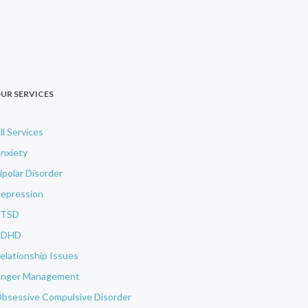
UR SERVICES
ll Services
nxiety
ipolar Disorder
epression
PTSD
ADHD
elationship Issues
nger Management
bsessive Compulsive Disorder