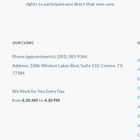
rights to participate and direct their own care.
OUR CLINIC
O
Phone (appointments): (281) 383-9366
A
Address: 1006 Windsor Lakes Blvd, Suite 150, Conroe, TX
A
77384
B
D
We Work for You Every Day
from
8.30 AM
to
4.30 PM
R
A
O