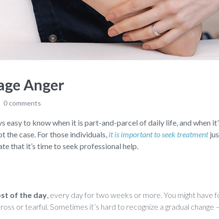
age Anger
0 comments
s easy to know when it is part-and-parcel of daily life, and when it’
not the case. For those individuals,
it is important to seek treatment
jus
te that it’s time to seek professional help.
ost of the day
,
every day for two weeks or more. You might have fo
, cross or tearful. Sometimes it’s hard to recognize a gradual chang