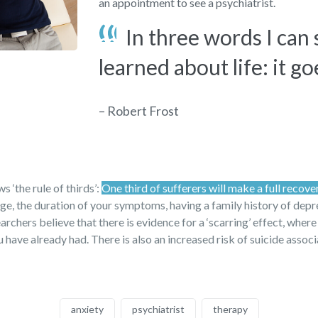
an appointment to see a psychiatrist.
In three words I can
learned about life: it go
– Robert Frost
 ‘the rule of thirds’:
One third of sufferers will make a full recove
 age, the duration of your symptoms, having a family history of dep
archers believe that there is evidence for a ‘scarring’ effect, where
have already had. There is also an increased risk of suicide assoc
anxiety
psychiatrist
therapy