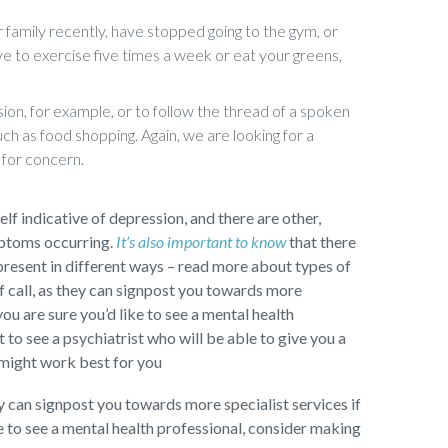
 family recently, have stopped going to the gym, or
ve to exercise five times a week or eat your greens,
ion, for example, or to follow the thread of a spoken
uch as food shopping. Again, we are looking for a
 for concern.
self indicative of depression, and there are other,
mptoms occurring.
It’s also important to know
that there
present in different ways – read more about types of
f call, as they can signpost you towards more
you are sure you’d like to see a mental health
to see a psychiatrist who will be able to give you a
 might work best for you
ey can signpost you towards more specialist services if
ke to see a mental health professional, consider making