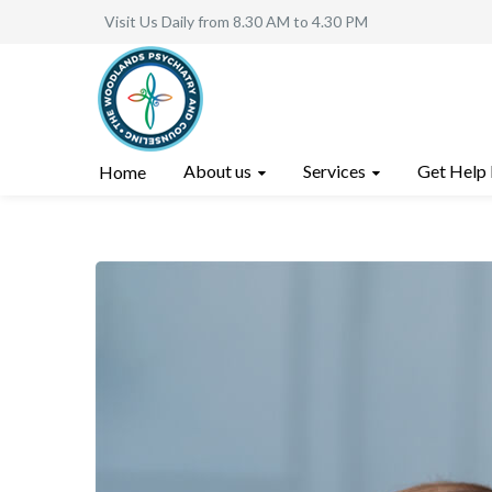
Visit Us Daily from 8.30 AM to 4.30 PM
About us
Services
Get Help
Home