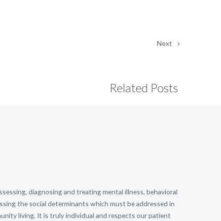
Next
Related Posts
essing, diagnosing and treating mental illness, behavioral
dressing the social determinants which must be addressed in
ity living. It is truly individual and respects our patient