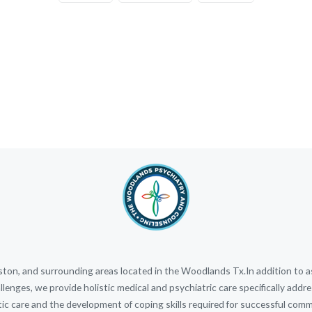
n, and surrounding areas located in the Woodlands Tx.In addition to ass
llenges, we provide holistic medical and psychiatric care specifically ad
stic care and the development of coping skills required for successful commun