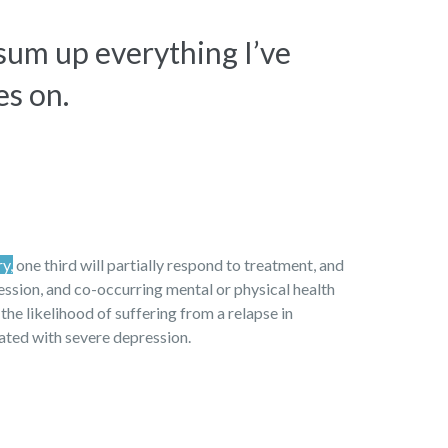
 sum up everything I’ve
es on.
ry,
one third will partially respond to treatment, and
ression, and co-occurring mental or physical health
 the likelihood of suffering from a relapse in
iated with severe depression.