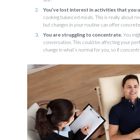
You’ve lost interest in activities that you
cooking balanced meals. This is really about re
but changes in your routine can offer concrete
You are struggling to concentrate.
You migh
conversation. This could be affecting your perf
change in what’s normal for you, so if concentr