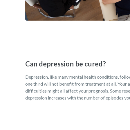
Can depression be cured?
Depression, like many mental health conditions, follows
one third will not benefit from treatment at all. Your
difficulties might all affect your prognosis. Some rese
depression increases with the number of episodes you 