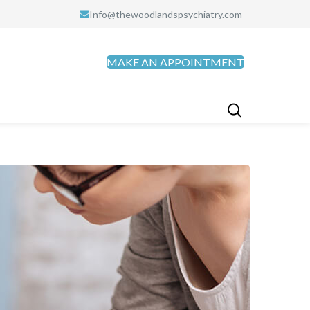
Info@thewoodlandspsychiatry.com
MAKE AN APPOINTMENT