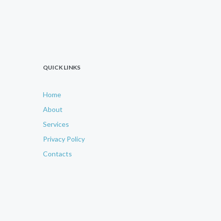
QUICK LINKS
Home
About
Services
Privacy Policy
Contacts