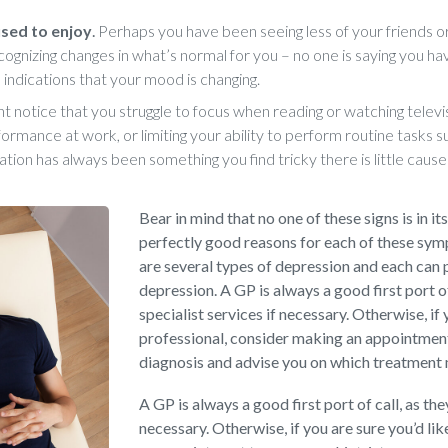
 used to enjoy
.
Perhaps you have been seeing less of your friends or
cognizing changes in what’s normal for you – no one is saying you ha
 indications that your mood is changing.
t notice that you struggle to focus when reading or watching televis
ormance at work, or limiting your ability to perform routine tasks s
ation has always been something you find tricky there is little cause
Bear in mind that no one of these signs is in it
perfectly good reasons for each of these sy
are several types of depression and each can 
depression. A GP is always a good first port o
specialist services if necessary. Otherwise, if 
professional, consider making an appointment 
diagnosis and advise you on which treatment
A GP is always a good first port of call, as th
necessary. Otherwise, if you are sure you’d li