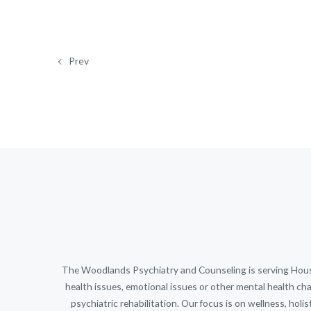
Prev
The Woodlands Psychiatry and Counseling is serving Housto
health issues, emotional issues or other mental health cha
psychiatric rehabilitation. Our focus is on wellness, holi