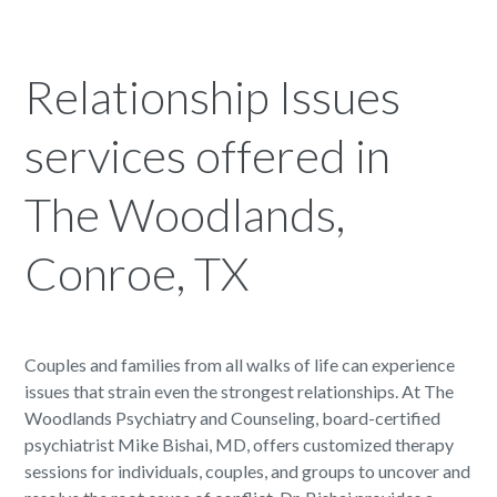
Relationship Issues
services offered in
The Woodlands,
Conroe, TX
Couples and families from all walks of life can experience
issues that strain even the strongest relationships. At The
Woodlands Psychiatry and Counseling, board-certified
psychiatrist Mike Bishai, MD, offers customized therapy
sessions for individuals, couples, and groups to uncover and