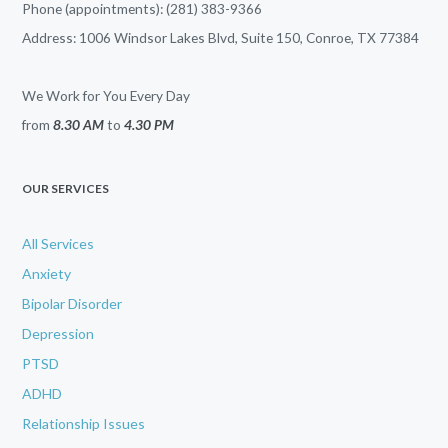
Phone (appointments): (281) 383-9366
Address: 1006 Windsor Lakes Blvd, Suite 150, Conroe, TX 77384
We Work for You Every Day
from
8.30 AM
to
4.30 PM
OUR SERVICES
All Services
Anxiety
Bipolar Disorder
Depression
PTSD
ADHD
Relationship Issues