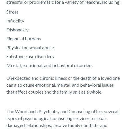
stressful or problematic for a variety of reasons, including:
Stress
Infidelity
Dishonesty
Financial burdens
Physical or sexual abuse
Substance use disorders
Mental, emotional, and behavioral disorders
Unexpected and chronic illness or the death of a loved one
can also cause emotional, mental, and behavioral issues
that affect couples and the family unit as a whole.
The Woodlands Psychiatry and Counseling offers several
types of psychological counseling services to repair
damaged relationships, resolve family conflicts, and