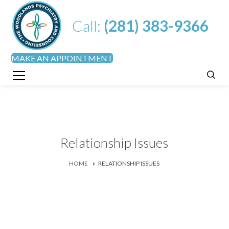
Call:
(281) 383-9366
MAKE AN APPOINTMENT
Relationship Issues
HOME
RELATIONSHIP ISSUES