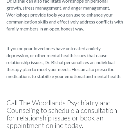
Dr. Bishai can also facilitate workshops on personal
growth, stress management, and anger management.
Workshops provide tools you can use to enhance your
communication skills and effectively address conflicts with
family members in an open, honest way.
If you or your loved ones have untreated anxiety,
depression, or other mental health issues that cause
relationship issues, Dr. Bishai personalizes an individual
therapy plan to meet your needs. He can also prescribe
medications to stabilize your emotional and mental health.
Call The Woodlands Psychiatry and
Counseling to schedule a consultation
for relationship issues or book an
appointment online today.