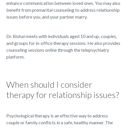
enhance communication between loved ones. You may also
benefit from premarital counseling to address relationship
issues before you, and your partner marry.
Dr. Bishai meets with individuals aged 10 and up, couples,
and groups for in-office therapy sessions. He also provides
counseling sessions online through the telepsychiatry
platform.
When should I consider
therapy for relationship issues?
Psychological therapy is an effective way to address
couple or family conflicts in a safe, healthy manner. The