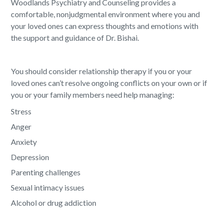
Woodlands Psychiatry and Counseling provides a
comfortable, nonjudgmental environment where you and
your loved ones can express thoughts and emotions with
the support and guidance of Dr. Bishai.
You should consider relationship therapy if you or your
loved ones can’t resolve ongoing conflicts on your own or if
you or your family members need help managing:
Stress
Anger
Anxiety
Depression
Parenting challenges
Sexual intimacy issues
Alcohol or drug addiction