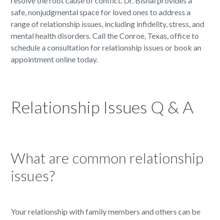
resolve the root cause of conflict. Dr. Bishai provides a
safe, nonjudgmental space for loved ones to address a
range of relationship issues, including infidelity, stress, and
mental health disorders. Call the Conroe, Texas, office to
schedule a consultation for relationship issues or book an
appointment online today.
Relationship Issues Q & A
What are common relationship
issues?
Your relationship with family members and others can be