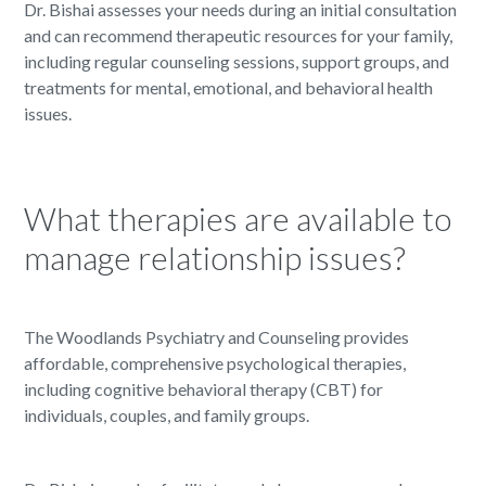
Dr. Bishai assesses your needs during an initial consultation
and can recommend therapeutic resources for your family,
including regular counseling sessions, support groups, and
treatments for mental, emotional, and behavioral health
issues.
What therapies are available to
manage relationship issues?
The Woodlands Psychiatry and Counseling provides
affordable, comprehensive psychological therapies,
including cognitive behavioral therapy (CBT) for
individuals, couples, and family groups.