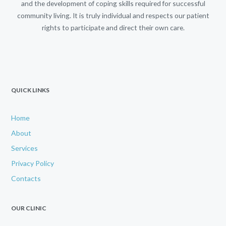
and the development of coping skills required for successful
community living. It is truly individual and respects our patient
rights to participate and direct their own care.
QUICK LINKS
Home
About
Services
Privacy Policy
Contacts
OUR CLINIC