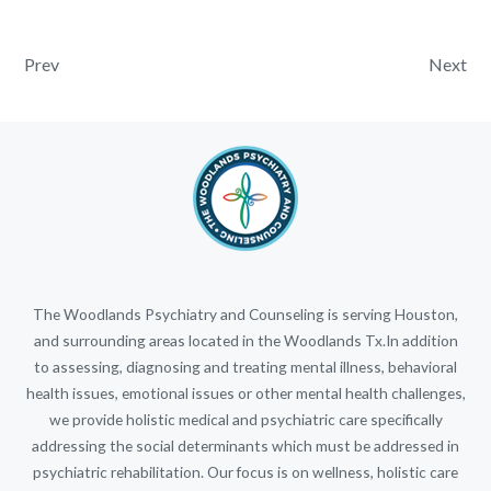
Post navigation
Prev
Next
The Woodlands Psychiatry and Counseling is serving Houston,
and surrounding areas located in the Woodlands Tx.In addition
to assessing, diagnosing and treating mental illness, behavioral
health issues, emotional issues or other mental health challenges,
we provide holistic medical and psychiatric care specifically
addressing the social determinants which must be addressed in
psychiatric rehabilitation. Our focus is on wellness, holistic care