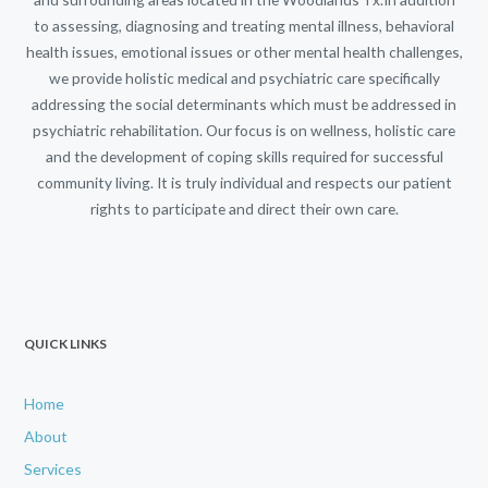
to assessing, diagnosing and treating mental illness, behavioral
health issues, emotional issues or other mental health challenges,
we provide holistic medical and psychiatric care specifically
addressing the social determinants which must be addressed in
psychiatric rehabilitation. Our focus is on wellness, holistic care
and the development of coping skills required for successful
community living. It is truly individual and respects our patient
rights to participate and direct their own care.
QUICK LINKS
Home
About
Services