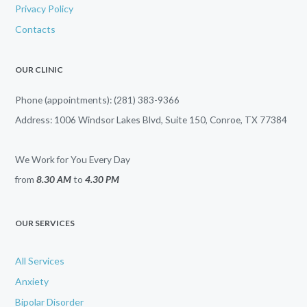
Privacy Policy
Contacts
OUR CLINIC
Phone (appointments): (281) 383-9366
Address: 1006 Windsor Lakes Blvd, Suite 150, Conroe, TX 77384
We Work for You Every Day
from
8.30 AM
to
4.30 PM
OUR SERVICES
All Services
Anxiety
Bipolar Disorder