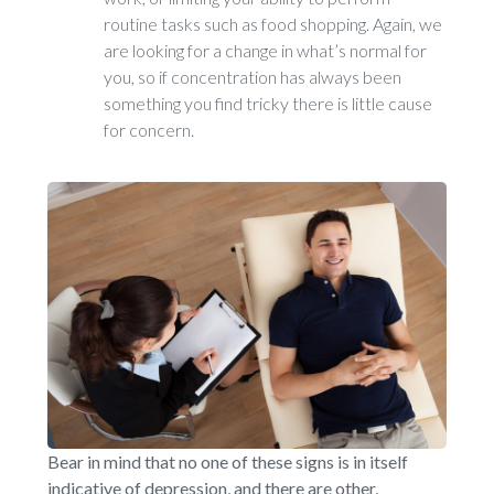
routine tasks such as food shopping. Again, we
are looking for a change in what’s normal for
you, so if concentration has always been
something you find tricky there is little cause
for concern.
Bear in mind that no one of these signs is in itself
indicative of depression, and there are other,