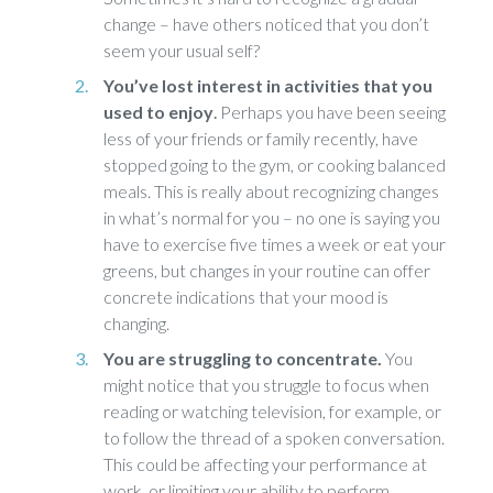
change – have others noticed that you don’t
seem your usual self?
You’ve lost interest in activities that you
used to enjoy
.
Perhaps you have been seeing
less of your friends or family recently, have
stopped going to the gym, or cooking balanced
meals. This is really about recognizing changes
in what’s normal for you – no one is saying you
have to exercise five times a week or eat your
greens, but changes in your routine can offer
concrete indications that your mood is
changing.
You are struggling to concentrate.
You
might notice that you struggle to focus when
reading or watching television, for example, or
to follow the thread of a spoken conversation.
This could be affecting your performance at
work, or limiting your ability to perform