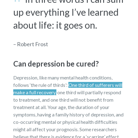
up everything I’ve learned
about life: it goes on.
– Robert Frost
Can depression be cured?
Depression, like many mental health conditions,
follows ‘the rule of thirds’:
One third of sufferers will
make a full recovery,
one third will partially respond
to treatment, and one third will not benefit from
treatment at all. Your age, the duration of your
symptoms, having a family history of depression, and
co-occurring mental or physical health difficulties
might all affect your prognosis. Some researchers
believe that there is evidence for a ‘scarring’ effect,