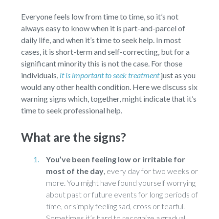
Everyone feels low from time to time, so it’s not
always easy to know when it is part-and-parcel of
daily life, and when it’s time to seek help. In most
cases, it is short-term and self-correcting, but for a
significant minority this is not the case. For those
individuals,
it is important to seek treatment
just as you
would any other health condition. Here we discuss six
warning signs which, together, might indicate that it’s
time to seek professional help.
What are the signs?
You’ve been feeling low or irritable for
most of the day
,
every day for two weeks or
more. You might have found yourself worrying
about past or future events for long periods of
time, or simply feeling sad, cross or tearful.
Sometimes it’s hard to recognize a gradual