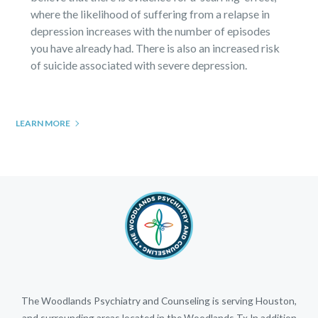
where the likelihood of suffering from a relapse in
depression increases with the number of episodes
you have already had. There is also an increased risk
of suicide associated with severe depression.
LEARN MORE
The Woodlands Psychiatry and Counseling is serving Houston,
and surrounding areas located in the Woodlands Tx.In addition