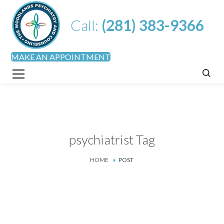
Call:
(281) 383-9366
MAKE AN APPOINTMENT
psychiatrist Tag
HOME
POST