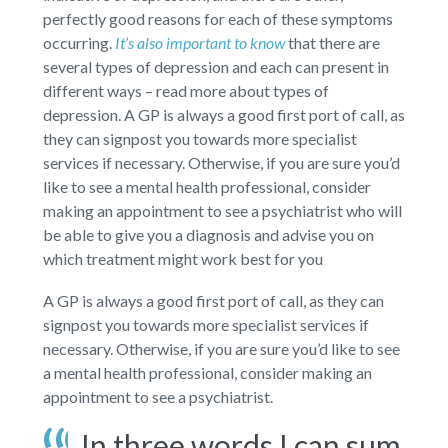
perfectly good reasons for each of these symptoms
occurring.
It’s also important to know
that there are
several types of depression and each can present in
different ways – read more about types of
depression. A GP is always a good first port of call, as
they can signpost you towards more specialist
services if necessary. Otherwise, if you are sure you’d
like to see a mental health professional, consider
making an appointment to see a psychiatrist who will
be able to give you a diagnosis and advise you on
which treatment might work best for you
A GP is always a good first port of call, as they can
signpost you towards more specialist services if
necessary. Otherwise, if you are sure you’d like to see
a mental health professional, consider making an
appointment to see a psychiatrist.
In three words I can sum