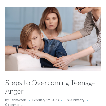
Steps to Overcoming Teenage
Anger
by
Karimwadie
February 19, 2023
Child Anxiety
0 comments