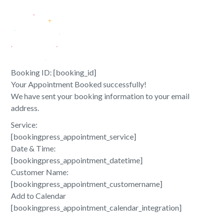
Booking ID:
[booking_id]
Your Appointment Booked successfully!
We have sent your booking information to your email
address.
Service:
[bookingpress_appointment_service]
Date & Time:
[bookingpress_appointment_datetime]
Customer Name:
[bookingpress_appointment_customername]
Add to Calendar
[bookingpress_appointment_calendar_integration]