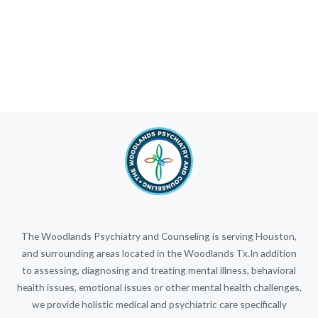
The Woodlands Psychiatry and Counseling is serving Houston,
and surrounding areas located in the Woodlands Tx.In addition
to assessing, diagnosing and treating mental illness, behavioral
health issues, emotional issues or other mental health challenges,
we provide holistic medical and psychiatric care specifically