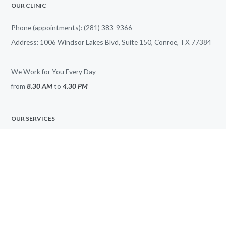
OUR CLINIC
Phone (appointments): (281) 383-9366
Address: 1006 Windsor Lakes Blvd, Suite 150, Conroe, TX 77384
We Work for You Every Day
from
8.30 AM
to
4.30 PM
OUR SERVICES
All Services
Anxiety
Bipolar Disorder
Depression
PTSD
ADHD