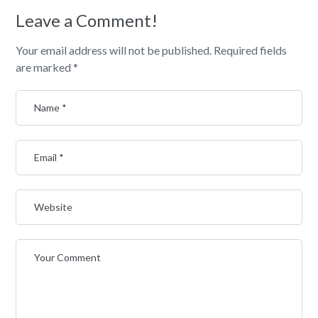
Leave a Comment!
Your email address will not be published.
Required fields
are marked
*