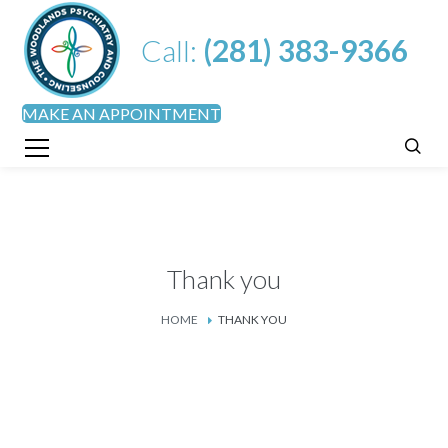
Call:
(281) 383-9366
MAKE AN APPOINTMENT
Thank you
HOME
THANK YOU