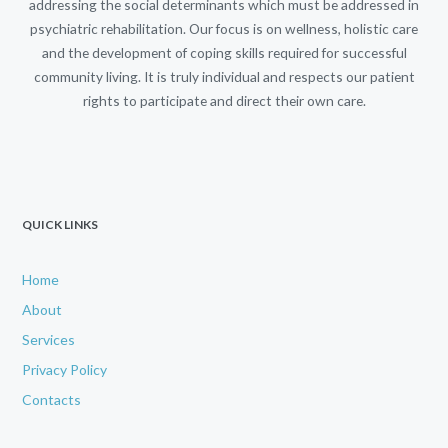
addressing the social determinants which must be addressed in
psychiatric rehabilitation. Our focus is on wellness, holistic care
and the development of coping skills required for successful
community living. It is truly individual and respects our patient
rights to participate and direct their own care.
QUICK LINKS
Home
About
Services
Privacy Policy
Contacts