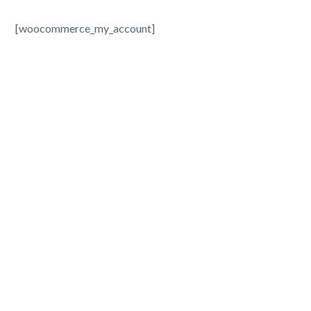
[woocommerce_my_account]