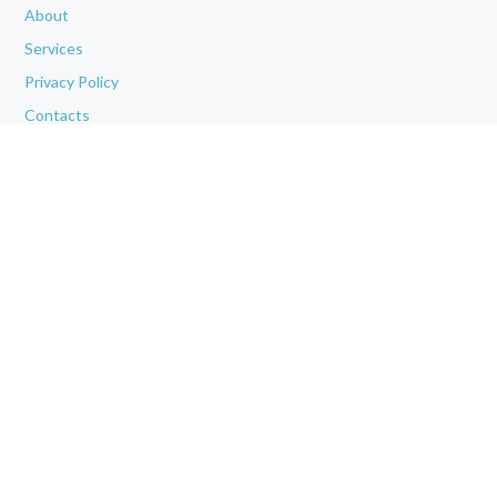
About
Services
Privacy Policy
Contacts
OUR CLINIC
Phone (appointments): (281) 383-9366
Address: 1006 Windsor Lakes Blvd, Suite 150, Conroe, TX 77384
We Work for You Every Day
from
8.30 AM
to
4.30 PM
OUR SERVICES
All Services