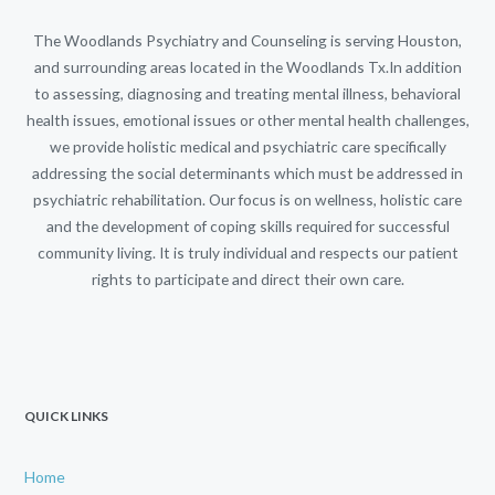
The Woodlands Psychiatry and Counseling is serving Houston,
and surrounding areas located in the Woodlands Tx.In addition
to assessing, diagnosing and treating mental illness, behavioral
health issues, emotional issues or other mental health challenges,
we provide holistic medical and psychiatric care specifically
addressing the social determinants which must be addressed in
psychiatric rehabilitation. Our focus is on wellness, holistic care
and the development of coping skills required for successful
community living. It is truly individual and respects our patient
rights to participate and direct their own care.
QUICK LINKS
Home