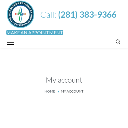
Call:
(281) 383-9366
MAKE AN APPOINTMENT
My account
HOME
MY ACCOUNT